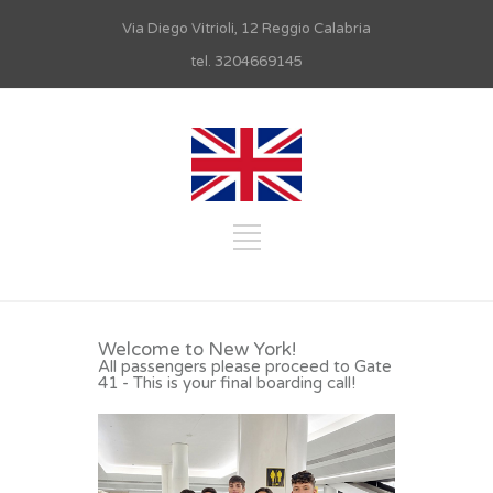
Via Diego Vitrioli, 12 Reggio Calabria
tel. 3204669145
Welcome to New York!
All passengers please proceed to Gate
41 - This is your final boarding call!