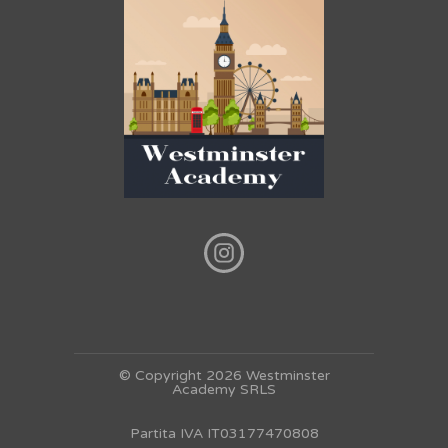
© Copyright 2026 Westminster
Academy SRLS
Partita IVA IT03177470808