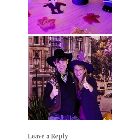
Leave a Reply