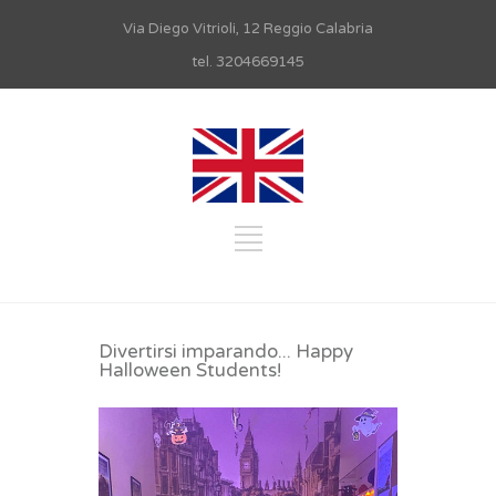
Via Diego Vitrioli, 12 Reggio Calabria
tel. 3204669145
Divertirsi imparando... Happy
Halloween Students!