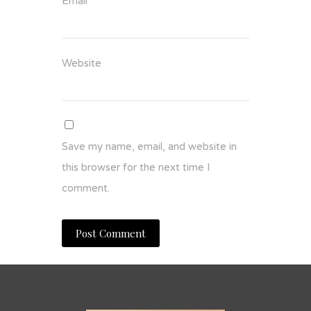
Email
*
Website
Save my name, email, and website in
this browser for the next time I
comment.