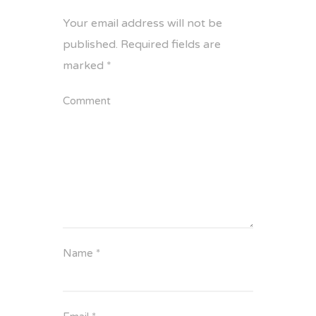
Your email address will not be
published.
Required fields are
marked
*
Comment
Name
*