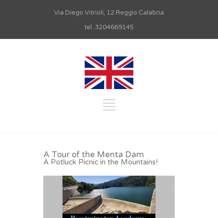
Via Diego Vitrioli, 12 Reggio Calabria
tel. 3204669145
A Tour of the Menta Dam
A Potluck Picnic in the Mountains!