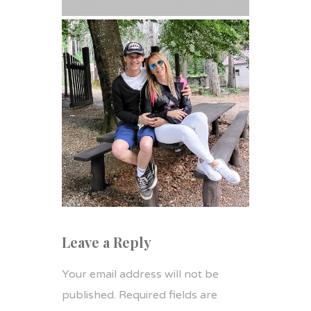
Leave a Reply
Your email address will not be
published.
Required fields are