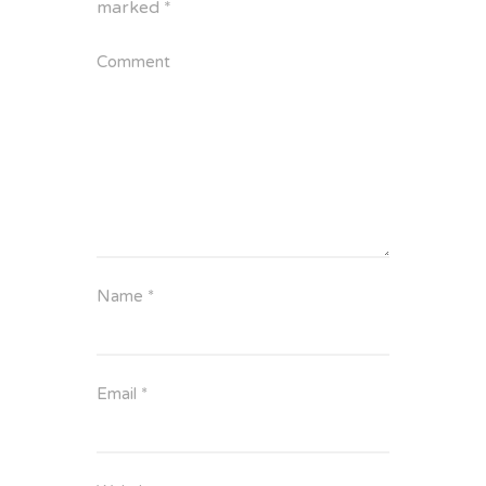
marked
*
Comment
Name
*
Email
*