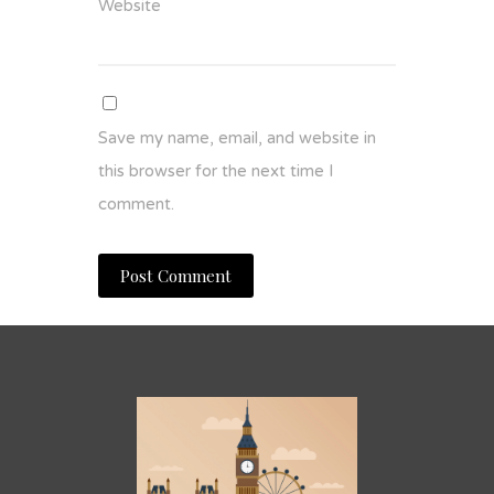
Website
Save my name, email, and website in
this browser for the next time I
comment.